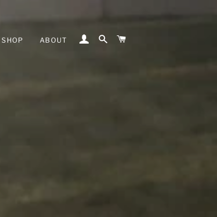
LOG IN
SEARCH
CART
SHOP
ABOUT