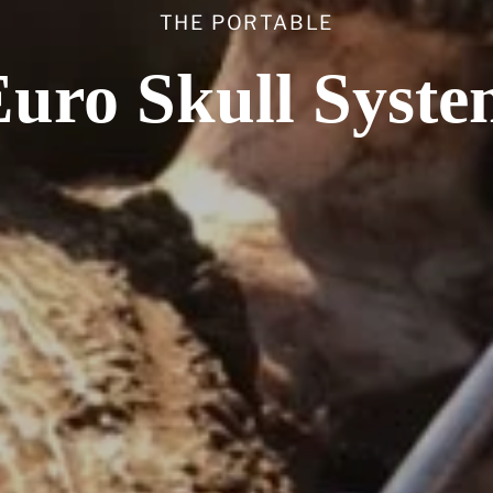
THE PORTABLE
uro Skull Syst